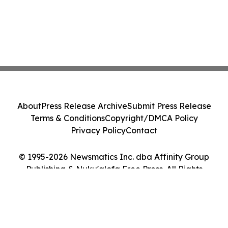
About
Press Release Archive
Submit Press Release
Terms & Conditions
Copyright/DMCA Policy
Privacy Policy
Contact
© 1995-2026 Newsmatics Inc. dba Affinity Group
Publishing & Nuku'alofa Free Press. All Rights
Reserved.
Cookie Settings / Your Privacy Choices