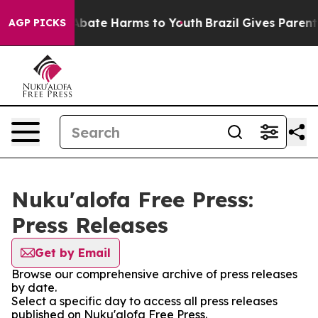
ion Fund to Abate Harms to Youth
Brazil Gives Parents
AGP PICKS
Nuku'alofa Free Press:
Press Releases
Get by Email
Browse our comprehensive archive of press releases
by date.
Select a specific day to access all press releases
published on Nuku'alofa Free Press.