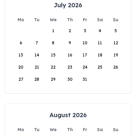
July 2026
Mo
Tu
We
Th
Fr
Sa
Su
1
2
3
4
5
6
7
8
9
10
11
12
13
14
15
16
17
18
19
20
21
22
23
24
25
26
27
28
29
30
31
August 2026
Mo
Tu
We
Th
Fr
Sa
Su