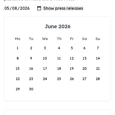
June 2026
Mo
Tu
We
Th
Fr
Sa
Su
1
2
3
4
5
6
7
8
9
10
11
12
13
14
15
16
17
18
19
20
21
22
23
24
25
26
27
28
29
30