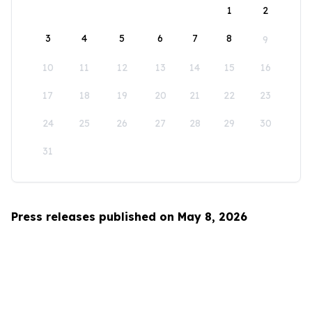
1
2
3
4
5
6
7
8
9
10
11
12
13
14
15
16
17
18
19
20
21
22
23
24
25
26
27
28
29
30
31
Press releases published on May 8, 2026