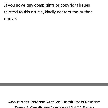
If you have any complaints or copyright issues
related to this article, kindly contact the author
above.
About
Press Release Archive
Submit Press Release
Terms & Conditions
Copyright/DMCA Policy