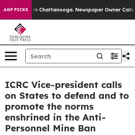
se
Chaos in Chattanooga. Newspaper Owner Calls the P
AGP PICKS
ICRC Vice-president calls
on States to defend and to
promote the norms
enshrined in the Anti-
Personnel Mine Ban