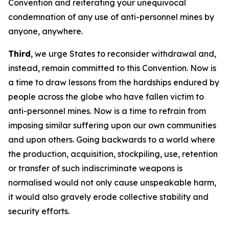
Convention and reiterating your unequivocal
condemnation of any use of anti-personnel mines by
anyone, anywhere.
Third
, we urge States to reconsider withdrawal and,
instead, remain committed to this Convention. Now is
a time to draw lessons from the hardships endured by
people across the globe who have fallen victim to
anti-personnel mines. Now is a time to refrain from
imposing similar suffering upon our own communities
and upon others. Going backwards to a world where
the production, acquisition, stockpiling, use, retention
or transfer of such indiscriminate weapons is
normalised would not only cause unspeakable harm,
it would also gravely erode collective stability and
security efforts.