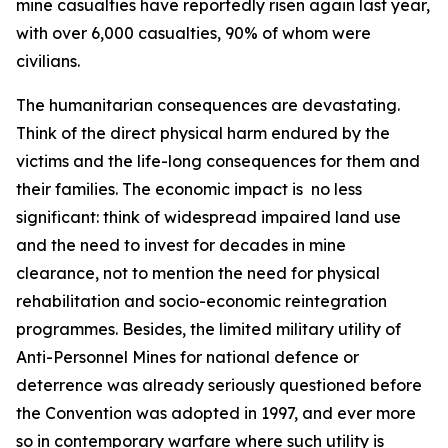
mine casualties have reportedly risen again last year,
with over 6,000 casualties, 90% of whom were
civilians.
The humanitarian consequences are devastating.
Think of the direct physical harm endured by the
victims and the life-long consequences for them and
their families. The economic impact is no less
significant: think of widespread impaired land use
and the need to invest for decades in mine
clearance, not to mention the need for physical
rehabilitation and socio-economic reintegration
programmes. Besides, the limited military utility of
Anti-Personnel Mines for national defence or
deterrence was already seriously questioned before
the Convention was adopted in 1997, and ever more
so in contemporary warfare where such utility is