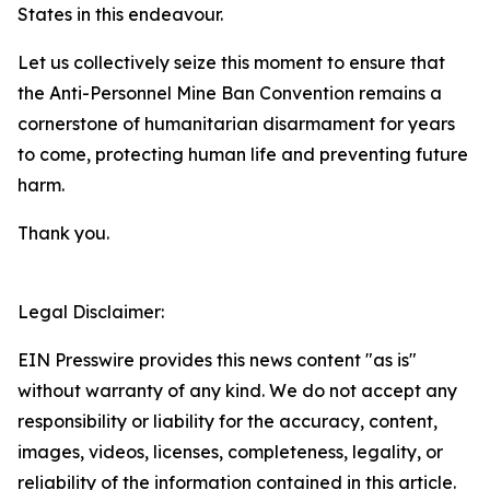
States in this endeavour.
Let us collectively seize this moment to ensure that
the Anti-Personnel Mine Ban Convention remains a
cornerstone of humanitarian disarmament for years
to come, protecting human life and preventing future
harm.
Thank you.
Legal Disclaimer:
EIN Presswire provides this news content "as is"
without warranty of any kind. We do not accept any
responsibility or liability for the accuracy, content,
images, videos, licenses, completeness, legality, or
reliability of the information contained in this article.