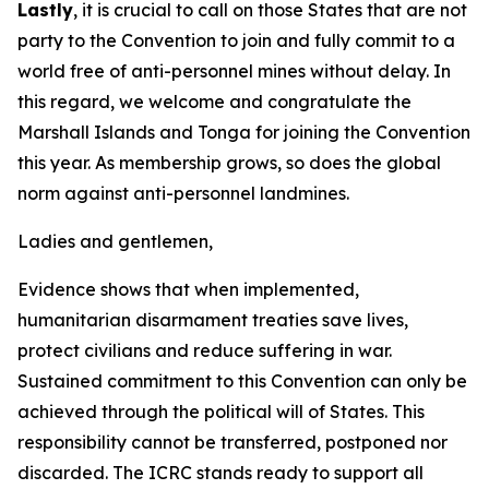
Lastly
, it is crucial to call on those States that are not
party to the Convention to join and fully commit to a
world free of anti-personnel mines without delay. In
this regard, we welcome and congratulate the
Marshall Islands and Tonga for joining the Convention
this year. As membership grows, so does the global
norm against anti-personnel landmines.
Ladies and gentlemen,
Evidence shows that when implemented,
humanitarian disarmament treaties save lives,
protect civilians and reduce suffering in war.
Sustained commitment to this Convention can only be
achieved through the political will of States. This
responsibility cannot be transferred, postponed nor
discarded. The ICRC stands ready to support all