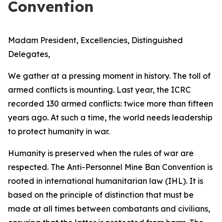
Convention
Madam President, Excellencies, Distinguished
Delegates,
We gather at a pressing moment in history. The toll of
armed conflicts is mounting. Last year, the ICRC
recorded 130 armed conflicts: twice more than fifteen
years ago. At such a time, the world needs leadership
to protect humanity in war.
Humanity is preserved when the rules of war are
respected. The Anti-Personnel Mine Ban Convention is
rooted in international humanitarian law (IHL). It is
based on the principle of distinction that must be
made at all times between combatants and civilians,