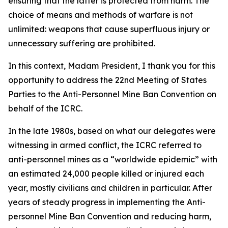
ensuring that the latter is protected from harm. The
choice of means and methods of warfare is not
unlimited: weapons that cause superfluous injury or
unnecessary suffering are prohibited.
In this context, Madam President, I thank you for this
opportunity to address the 22nd Meeting of States
Parties to the Anti-Personnel Mine Ban Convention on
behalf of the ICRC.
In the late 1980s, based on what our delegates were
witnessing in armed conflict, the ICRC referred to
anti-personnel mines as a “worldwide epidemic” with
an estimated 24,000 people killed or injured each
year, mostly civilians and children in particular. After
years of steady progress in implementing the Anti-
personnel Mine Ban Convention and reducing harm,