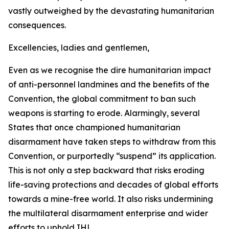
vastly outweighed by the devastating humanitarian
consequences.
Excellencies, ladies and gentlemen,
Even as we recognise the dire humanitarian impact
of anti-personnel landmines and the benefits of the
Convention, the global commitment to ban such
weapons is starting to erode. Alarmingly, several
States that once championed humanitarian
disarmament have taken steps to withdraw from this
Convention, or purportedly “suspend” its application.
This is not only a step backward that risks eroding
life-saving protections and decades of global efforts
towards a mine-free world. It also risks undermining
the multilateral disarmament enterprise and wider
efforts to uphold IHL.