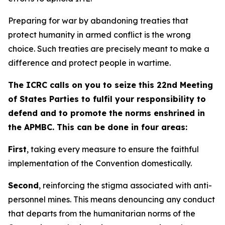
Preparing for war by abandoning treaties that
protect humanity in armed conflict is the wrong
choice. Such treaties are precisely meant to make a
difference and protect people in wartime.
The ICRC calls on you to seize this 22nd Meeting
of States Parties to fulfil your responsibility to
defend and to promote the norms enshrined in
the APMBC. This can be done in four areas:
First
, taking every measure to ensure the faithful
implementation of the Convention domestically.
Second
, reinforcing the stigma associated with anti-
personnel mines. This means denouncing any conduct
that departs from the humanitarian norms of the