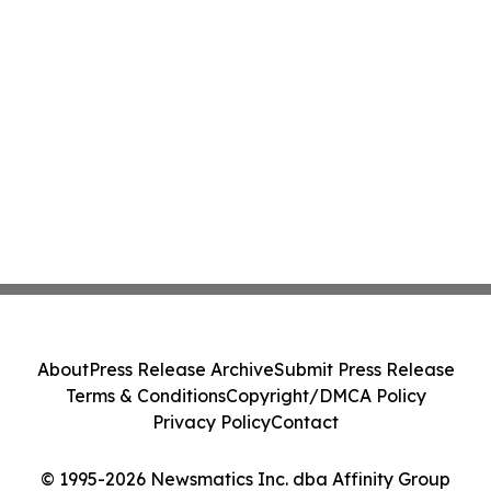
About
Press Release Archive
Submit Press Release
Terms & Conditions
Copyright/DMCA Policy
Privacy Policy
Contact
© 1995-2026 Newsmatics Inc. dba Affinity Group