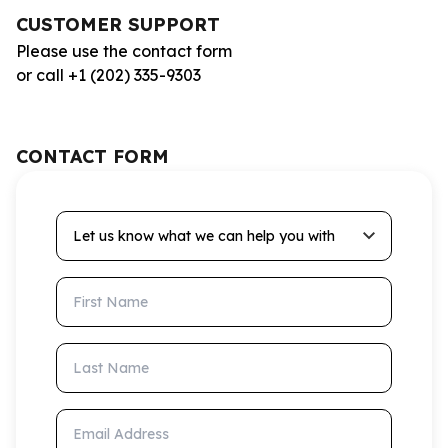
CUSTOMER SUPPORT
Please use the contact form
or call +1 (202) 335-9303
CONTACT FORM
Let us know what we can help you with
First Name
Last Name
Email Address