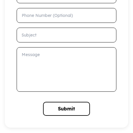
Phone Number (Optional)
Subject
Message
Submit