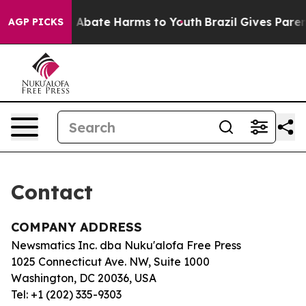
lion Fund to Abate Harms to Youth
Brazil Gives Parent
AGP PICKS
Contact
COMPANY ADDRESS
Newsmatics Inc. dba Nuku'alofa Free Press
1025 Connecticut Ave. NW, Suite 1000
Washington, DC 20036, USA
Tel: +1 (202) 335-9303