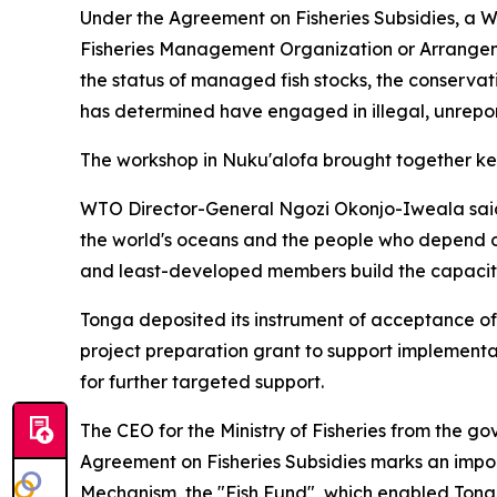
Under the Agreement on Fisheries Subsidies, a W
Fisheries Management Organization or Arrangem
the status of managed fish stocks, the conserv
has determined have engaged in illegal, unrepo
The workshop in Nuku'alofa brought together key
WTO Director-General Ngozi Okonjo-Iweala said: "
the world's oceans and the people who depend o
and least-developed members build the capacity
Tonga deposited its instrument of acceptance of
project preparation grant to support implementa
for further targeted support.
The CEO for the Ministry of Fisheries from the g
Agreement on Fisheries Subsidies marks an impor
Mechanism, the "Fish Fund", which enabled Tonga