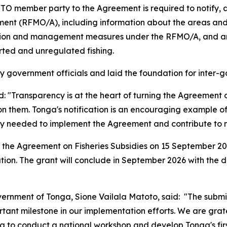
TO member party to the Agreement is required to notify, 
ent (RFMO/A), including information about the areas an
ation and management measures under the RFMO/A, and any
rted and unregulated fishing.
 government officials and laid the foundation for inter-g
Transparency is at the heart of turning the Agreement on 
n them. Tonga's notification is an encouraging example o
 needed to implement the Agreement and contribute to mo
 the Agreement on Fisheries Subsidies on 15 September 202
tion. The grant will conclude in September 2026 with the 
overnment of Tonga, Sione Vailala Matoto, said: "The submis
tant milestone in our implementation efforts. We are grat
 to conduct a national workshop and develop Tonga's first 