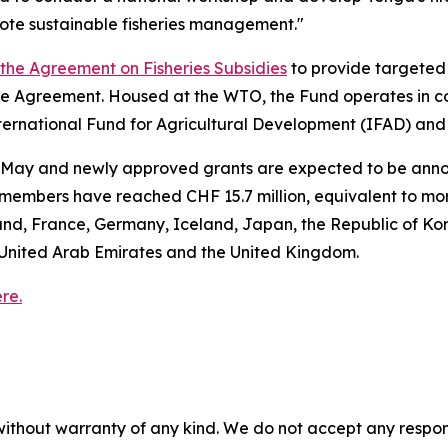
ote sustainable fisheries management."
f the Agreement on Fisheries Subsidies
to provide targeted 
 Agreement. Housed at the WTO, the Fund operates in co
nternational Fund for Agricultural Development (IFAD) an
8 May and newly approved grants are expected to be announ
embers have reached CHF 15.7 million, equivalent to mor
and, France, Germany, Iceland, Japan, the Republic of Ko
United Arab Emirates and the United Kingdom.
re.
without warranty of any kind. We do not accept any responsib