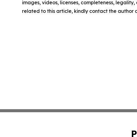
images, videos, licenses, completeness, legality, o
related to this article, kindly contact the author
P