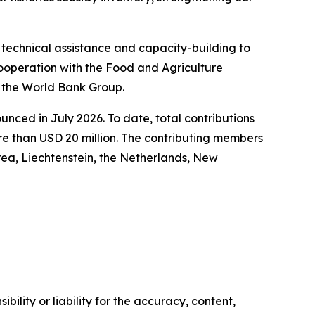
technical assistance and capacity-building to
operation with the Food and Agriculture
d the World Bank Group.
ced in July 2026. To date, total contributions
e than USD 20 million. The contributing members
rea, Liechtenstein, the Netherlands, New
ility or liability for the accuracy, content,