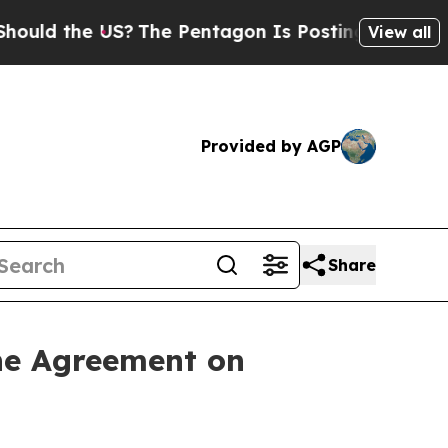
d the US?
The Pentagon Is Posting Cryptic Biblic
View all
Provided by AGP
Share
the Agreement on