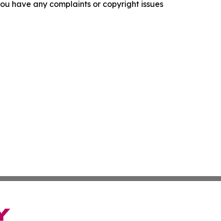
f you have any complaints or copyright issues