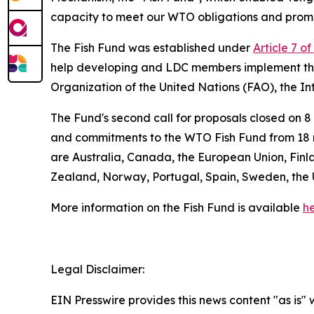
capacity to meet our WTO obligations and prom
The Fish Fund was established under
Article 7 o
help developing and LDC members implement the
Organization of the United Nations (FAO), the I
The Fund's second call for proposals closed on 
and commitments to the WTO Fish Fund from 18 m
are Australia, Canada, the European Union, Finl
Zealand, Norway, Portugal, Spain, Sweden, the 
More information on the Fish Fund is available
he
Legal Disclaimer:
EIN Presswire provides this news content "as is" 