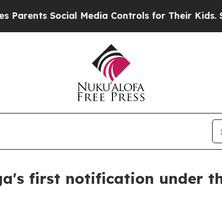
rents Social Media Controls for Their Kids. Shoul
a's first notification under 