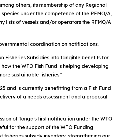
among others, its membership of any Regional
d species under the competence of the RFMO/A,
 lists of vessels and/or operators the RFMO/A
overnmental coordination on notifications.
Fisheries Subsidies into tangible benefits for
f how the WTO Fish Fund is helping developing
re sustainable fisheries."
5 and is currently benefitting from a Fish Fund
delivery of a needs assessment and a proposal
sion of Tonga's first notification under the WTO
eful for the support of the WTO Funding
fisheries subsidy inventory, strengthening our