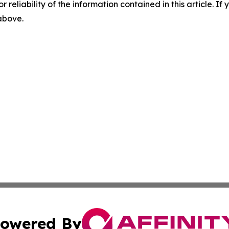
r reliability of the information contained in this article. I
 above.
owered By