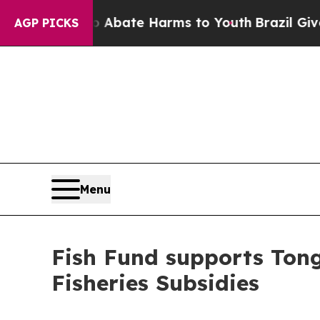
on Fund to Abate Harms to Youth
Brazil Gives Pa
AGP PICKS
Menu
Fish Fund supports Tong
Fisheries Subsidies