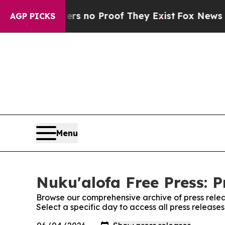
nt but Offers no Proof They Exist
Fox News Goes 
AGP PICKS
Menu
Nuku'alofa Free Press: P
Browse our comprehensive archive of press relea
Select a specific day to access all press release