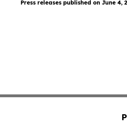
Press releases published on June 4, 
P