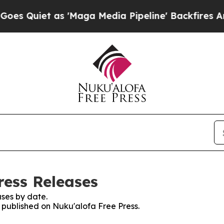
Quiet as 'Maga Media Pipeline' Backfires Amid 
ress Releases
ses by date.
s published on Nuku'alofa Free Press.