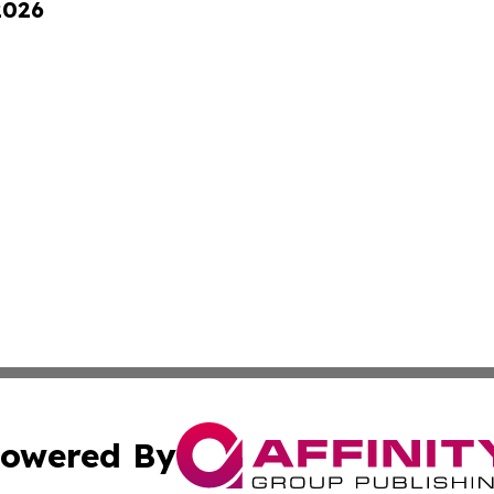
2026
owered By