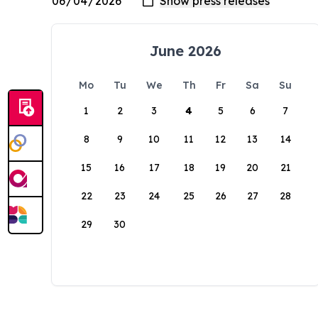
June 2026
Mo
Tu
We
Th
Fr
Sa
Su
1
2
3
4
5
6
7
8
9
10
11
12
13
14
15
16
17
18
19
20
21
22
23
24
25
26
27
28
29
30