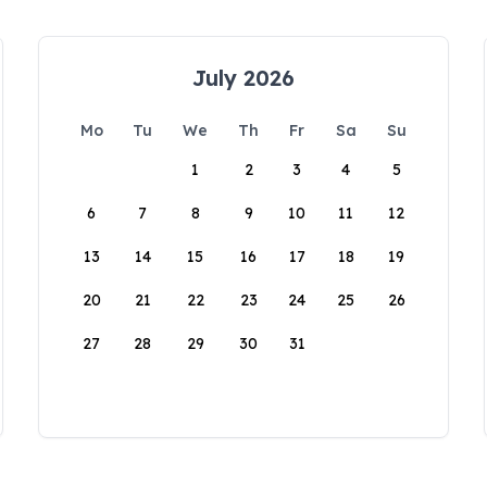
July 2026
Mo
Tu
We
Th
Fr
Sa
Su
1
2
3
4
5
6
7
8
9
10
11
12
13
14
15
16
17
18
19
20
21
22
23
24
25
26
27
28
29
30
31