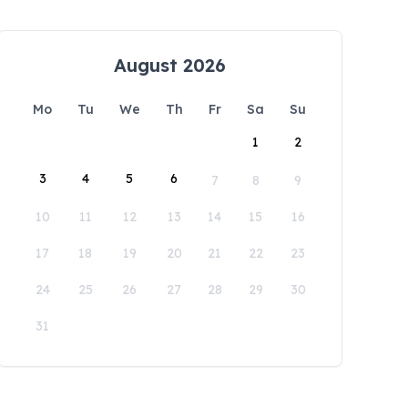
August 2026
Mo
Tu
We
Th
Fr
Sa
Su
1
2
3
4
5
6
7
8
9
10
11
12
13
14
15
16
17
18
19
20
21
22
23
24
25
26
27
28
29
30
31